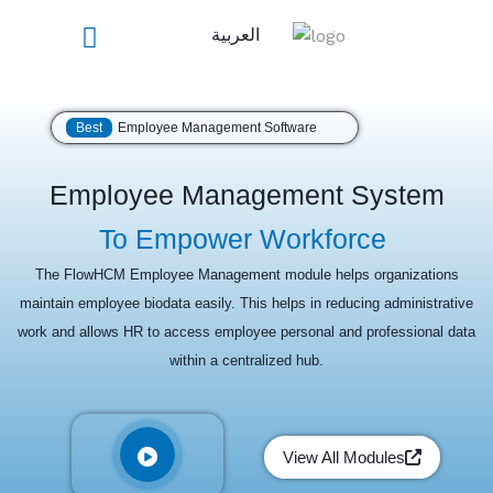
Skip
العربية
to
content
Best
Employee Management Software
Employee Management System
To Empower Workforce
The FlowHCM Employee Management module helps organizations
maintain employee biodata easily. This helps in reducing administrative
work and allows HR to access employee personal and professional data
within a centralized hub.
View All Modules