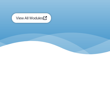
View All Modules