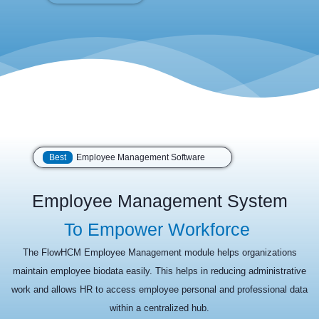
Best
Employee Management Software
Employee Management System
To Empower Workforce
The FlowHCM Employee Management module helps organizations
maintain employee biodata easily. This helps in reducing administrative
work and allows HR to access employee personal and professional data
within a centralized hub.