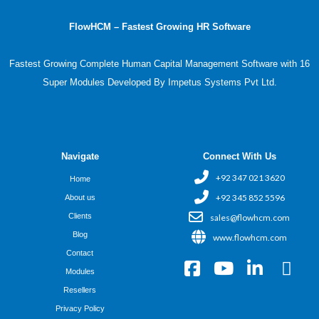
FlowHCM – Fastest Growing HR Software
Fastest Growing Complete Human Capital Management Software with 16
Super Modules Developed By Impetus Systems Pvt Ltd.
Navigate
Connect With Us
+92 347 021 3620
Home
+92 345 852 5596
About us
Clients
sales@flowhcm.com
Blog
www.flowhcm.com
Contact
F
Y
L
X
Modules
a
o
i
-
Resellers
c
u
n
t
Privacy Policy
e
t
k
w