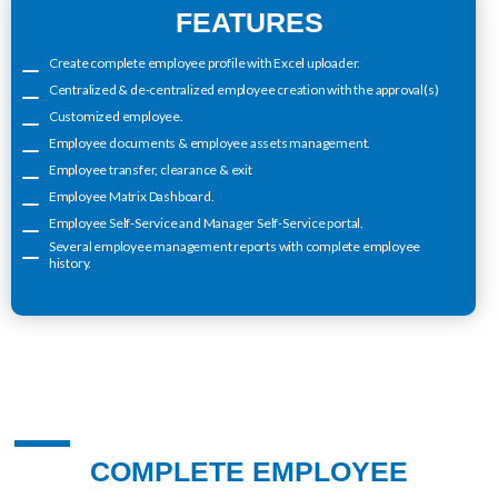
FEATURES
Create complete employee profile with Excel uploader.
Centralized & de-centralized employee creation with the approval(s)
Customized employee.
Employee documents & employee assets management.
Employee transfer, clearance & exit
Employee Matrix Dashboard.
Employee Self-Service and Manager Self-Service portal.
Several employee management reports with complete employee
history.
COMPLETE EMPLOYEE