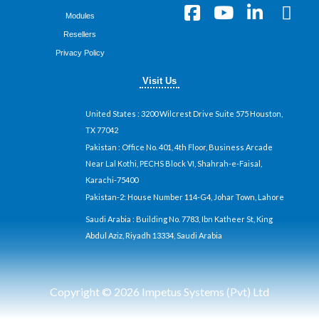
F
Y
L
X
Modules
a
o
i
-
Resellers
c
u
n
t
Privacy Policy
e
t
k
w
b
u
e
i
Visit Us
o
b
d
t
o
e
i
t
United States
: 3200 Wilcrest Drive Suite 575 Houston,
k
n
e
TX 77042
-
-
r
Pakistan
: Office No. 401, 4th Floor, Business Arcade
Near Lal Kothi, PECHS Block VI, Shahrah-e-Faisal,
s
i
Karachi-75400
q
n
Pakistan-2: House Number 114-G4, Johar Town, Lahore
u
a
Saudi Arabia
: Building No. 7783, Ibn Katheer St, King
r
Abdul Aziz, Riyadh 13334, Saudi Arabia
e
Copyright © 2026 Impetus Systems (Pvt) Ltd