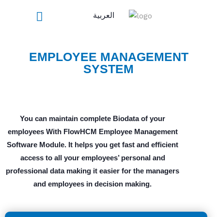
Skip
العربية
to
content
EMPLOYEE MANAGEMENT
SYSTEM
You can maintain complete Biodata of your
employees With FlowHCM Employee Management
Software Module. It helps you get fast and efficient
access to all your employees’ personal and
professional data making it easier for the managers
and employees in decision making.