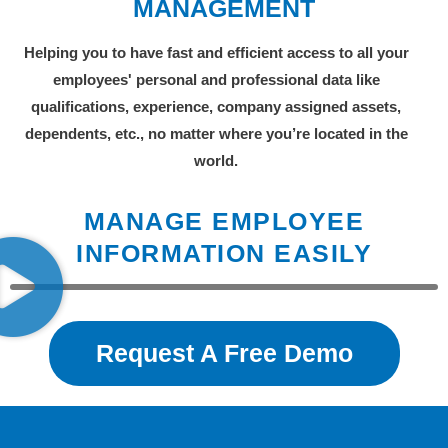
MANAGEMENT
Helping you to have fast and efficient access to all your
employees' personal and professional data like
qualifications, experience, company assigned assets,
dependents, etc., no matter where you’re located in the
world.
MANAGE EMPLOYEE
INFORMATION EASILY
Request A Free Demo