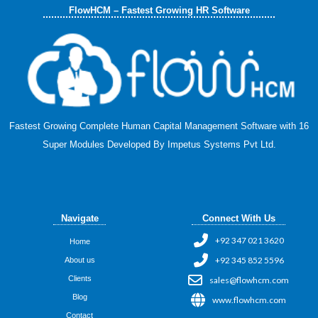
FlowHCM – Fastest Growing HR Software
Fastest Growing Complete Human Capital Management Software with 16
Super Modules Developed By Impetus Systems Pvt Ltd.
Navigate
Connect With Us
+92 347 021 3620
Home
+92 345 852 5596
About us
Clients
sales@flowhcm.com
Blog
www.flowhcm.com
Contact