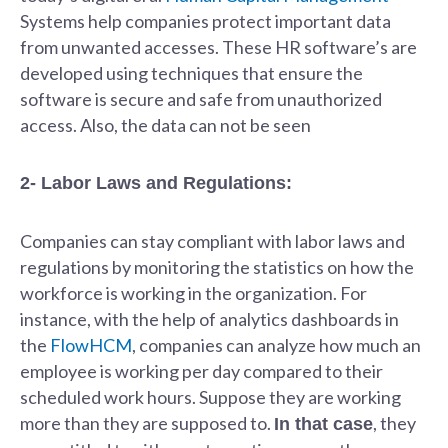
Systems help companies protect important data
from unwanted accesses. These HR software’s are
developed using techniques that ensure the
software is secure and safe from unauthorized
access. Also, the data can not be seen
2- Labor Laws and Regulations:
Companies can stay compliant with labor laws and
regulations by monitoring the statistics on how the
workforce is working in the organization. For
instance, with the help of analytics dashboards in
the
FlowHCM
, companies can analyze how much an
employee is working per day compared to their
scheduled work hours. Suppose they are working
more than they are supposed to.
, they
In that case