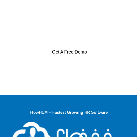
Get A Free Demo
FlowHCM – Fastest Growing HR Software