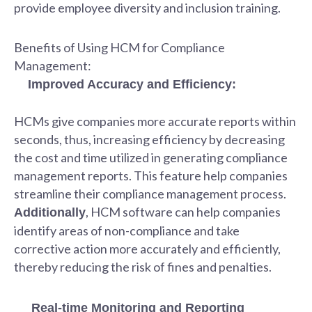
provide employee diversity and inclusion training.
Benefits of Using HCM for Compliance
Management:
Improved Accuracy and Efficiency:
HCMs give companies more accurate reports within
seconds, thus, increasing efficiency by decreasing
the cost and time utilized in generating compliance
management reports. This feature help companies
streamline their compliance management process.
, HCM software can help companies
Additionally
identify areas of non-compliance and take
corrective action more accurately and efficiently,
thereby reducing the risk of fines and penalties.
Real-time Monitoring and Reporting