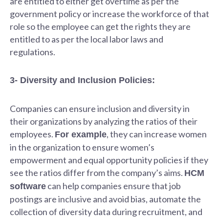
are entitled to either get overtime as per the
government policy or increase the workforce of that
role so the employee can get the rights they are
entitled to as per the local labor laws and
regulations.
3- Diversity and Inclusion Policies:
Companies can ensure inclusion and diversity in
their organizations by analyzing the ratios of their
employees.
, they can increase women
For example
in the organization to ensure women’s
empowerment and equal opportunity policies if they
see the ratios differ from the company’s aims.
HCM
can help companies ensure that job
software
postings are inclusive and avoid bias, automate the
collection of diversity data during recruitment, and