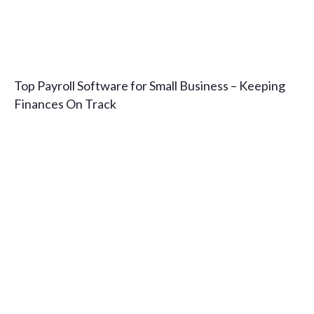
Top Payroll Software for Small Business – Keeping
Finances On Track