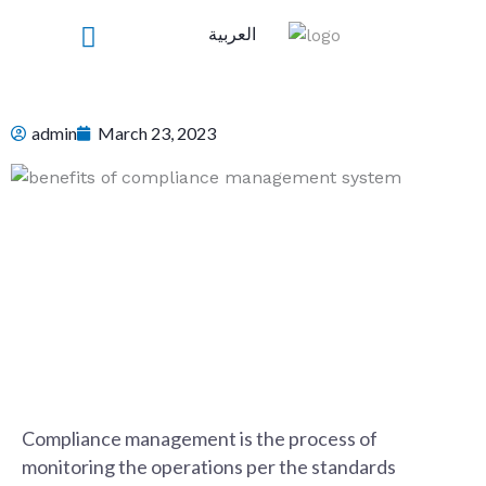
Skip
العربية
to
content
admin
March 23, 2023
Compliance management is the process of
monitoring the operations per the standards