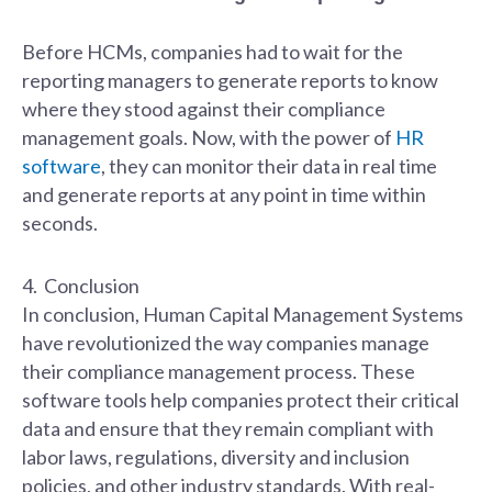
Before HCMs, companies had to wait for the
reporting managers to generate reports to know
where they stood against their compliance
management goals. Now, with the power of
HR
software
, they can monitor their data in real time
and generate reports at any point in time within
seconds.
4. Conclusion
In conclusion, Human Capital Management Systems
have revolutionized the way companies manage
their compliance management process. These
software tools help companies protect their critical
data and ensure that they remain compliant with
labor laws, regulations, diversity and inclusion
policies, and other industry standards. With real-