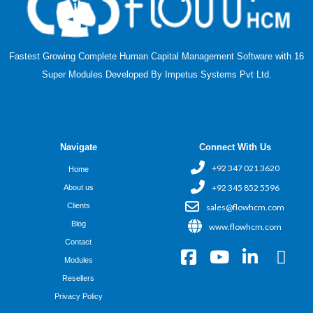
Fastest Growing Complete Human Capital Management Software with 16
Super Modules Developed By Impetus Systems Pvt Ltd.
Navigate
Connect With Us
+92 347 021 3620
Home
+92 345 852 5596
About us
Clients
sales@flowhcm.com
Blog
www.flowhcm.com
Contact
F
Y
L
X
Modules
a
o
i
-
Resellers
c
u
n
t
Privacy Policy
e
t
k
w