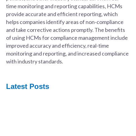
time monitoring and reporting capabilities, HCMs
provide accurate and efficient reporting, which
helps companies identify areas of non-compliance
and take corrective actions promptly. The benefits
of using HCMs for compliance management include
improved accuracy and efficiency, real-time
monitoring and reporting, and increased compliance
with industry standards.
Latest Posts