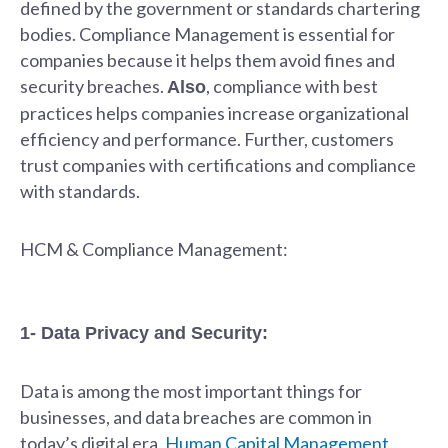
defined by the government or standards chartering
bodies. Compliance Management is essential for
companies because it helps them avoid fines and
security breaches.
, compliance with best
Also
practices helps companies increase organizational
efficiency and performance. Further, customers
trust companies with certifications and compliance
with standards.
HCM & Compliance Management:
1- Data Privacy and Security:
Data is among the most important things for
businesses, and data breaches are common in
today’s digital era.
Human Capital Management